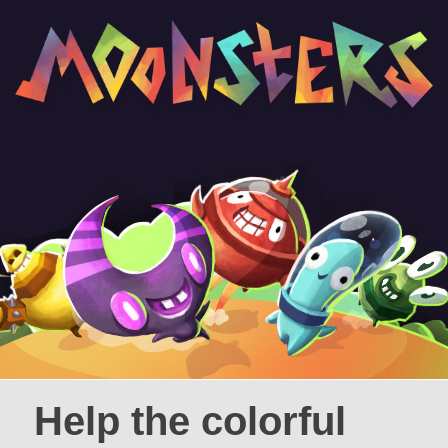
Help the colorful