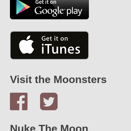
Visit the Moonsters
Nuke The Moon