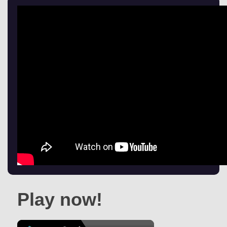
Play now!