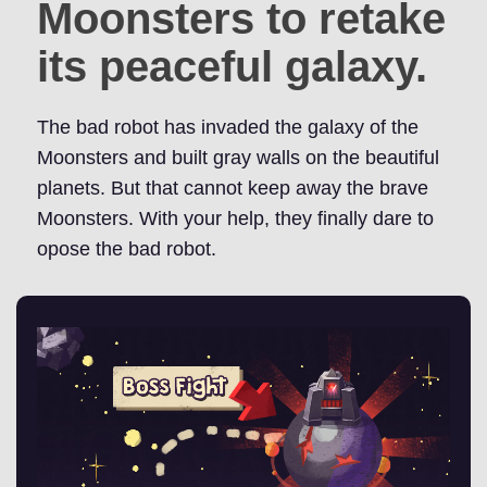
Moonsters to retake
its peaceful galaxy.
The bad robot has invaded the galaxy of the
Moonsters and built gray walls on the beautiful
planets. But that cannot keep away the brave
Moonsters. With your help, they finally dare to
opose the bad robot.