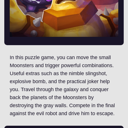
In this puzzle game, you can move the small
Moonsters and trigger powerful combinations.
Useful extras such as the nimble slingshot,
explosive bomb, and the practical joker help
you. Travel through the galaxy and conquer
back the planets of the Moonsters by
destroying the gray walls. Compete in the final
against the evil robot and drive him to escape.