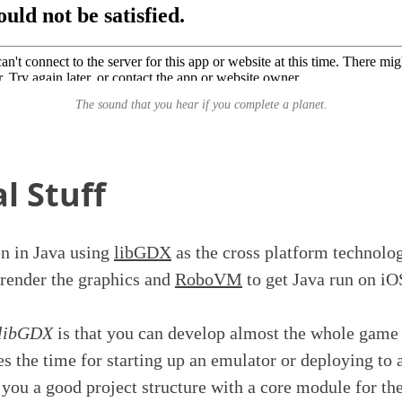
The sound that you hear if you complete a planet.
l Stuff
en in Java using
libGDX
as the cross platform technolo
render the graphics and
RoboVM
to get Java run on iO
libGDX
is that you can develop almost the whole game
s the time for starting up an emulator or deploying to a
 you a good project structure with a core module for t