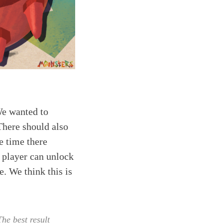
We wanted to
There should also
e time there
e player can unlock
e. We think this is
he best result