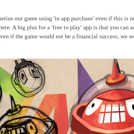
tize our game using 'in app purchase' even if this is 
ere. A big plus for a 'free to play' app is that you can a
ven if the game would not be a financial success, we w
.