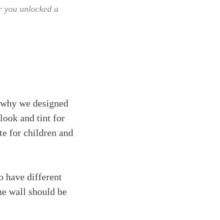
er you unlocked a
's why we designed
look and tint for
te for children and
o have different
he wall should be