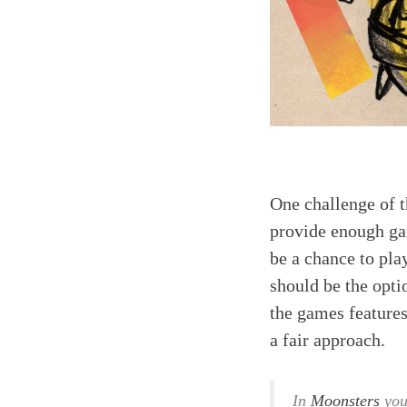
One challenge of t
provide enough gam
be a chance to pla
should be the opti
the games features 
a fair approach.
In
Moonsters
you 