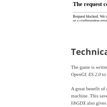
Technica
The game is writt
OpenGL ES 2.0
to 
A great benefit of
machine. This save
libGDX
also gives