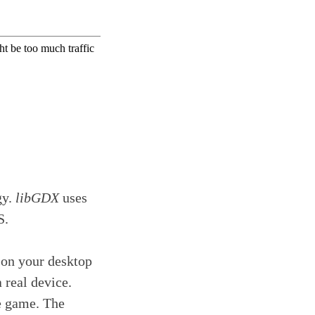
gy.
libGDX
uses
S.
 on your desktop
 real device.
he game. The