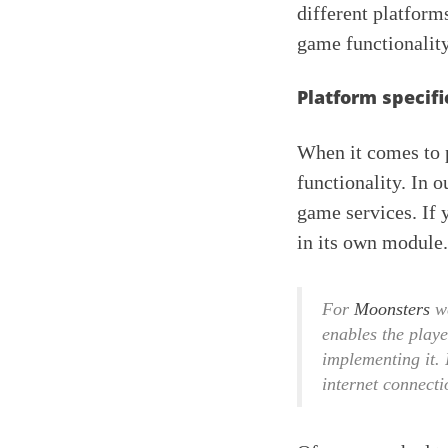
different platform
game functionality
Platform specifi
When it comes to p
functionality. In o
game services. If 
in its own module.
For
Moonsters
we
enables the playe
implementing it. 
internet connecti