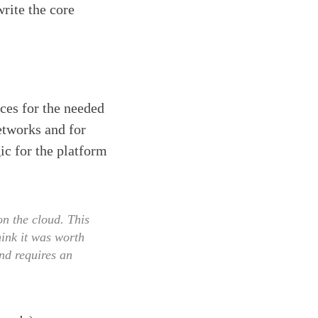
rite the core
aces for the needed
networks and for
ic for the platform
n the cloud. This
hink it was worth
and requires an