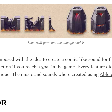
Some wall parts and the damage models
osed with the idea to create a comic-like sound for t
action if you reach a goal in the game. Every feature di
nique. The music and sounds where created using
Ablet