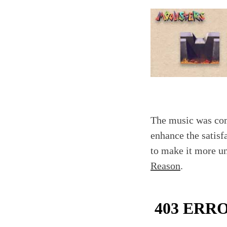
The music was comp
enhance the satisf
to make it more u
Reason
.