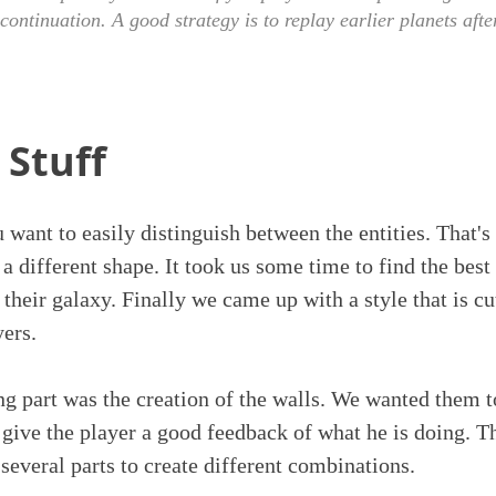
 continuation. A good strategy is to replay earlier planets aft
 Stuff
u want to easily distinguish between the entities. That
 different shape. It took us some time to find the best 
their galaxy. Finally we came up with a style that is cu
yers.
g part was the creation of the walls. We wanted them t
ive the player a good feedback of what he is doing. T
 several parts to create different combinations.