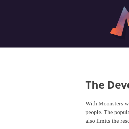
The Dev
With
Moonsters
we
people. The popula
also limits the re