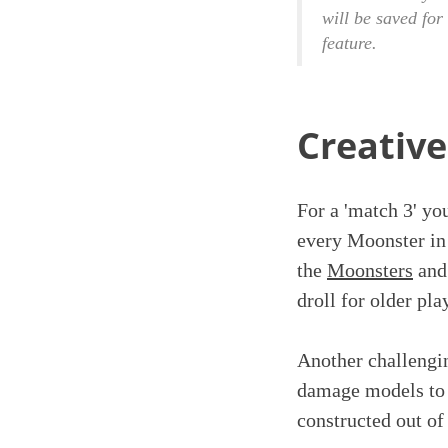
will be saved for
feature.
Creative
For a 'match 3' yo
every Moonster in a
the
Moonsters
and 
droll for older pla
Another challengin
damage models to g
constructed out of