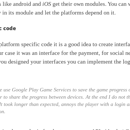
s like android and
iOS
get their own modules. You can w
 in its module and let the platforms depend on it.
c code
latform specific code it is a good idea to create interf
ur case it was an interface for the payment, for social 
you designed your interfaces you can implement the log
 use Google Play Game Services to save the game progress o
r to share the progress between devices. At the end I do not t
It took longer than expected, annoys the player with a login 
on.