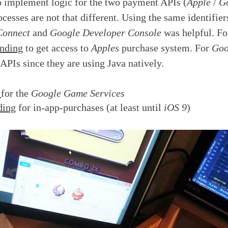
o implement logic for the two payment APIs (
Apple
/
G
cesses are not that different. Using the same identifier
Connect
and
Google Developer Console
was helpful. F
nding
to get access to
Apples
purchase system. For
Goo
 APIs since they are using Java natively.
r
for the
Google Game Services
ding
for in-app-purchases (at least until
iOS 9
)