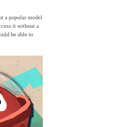
not a popular model
ccess it without a
ould be able to