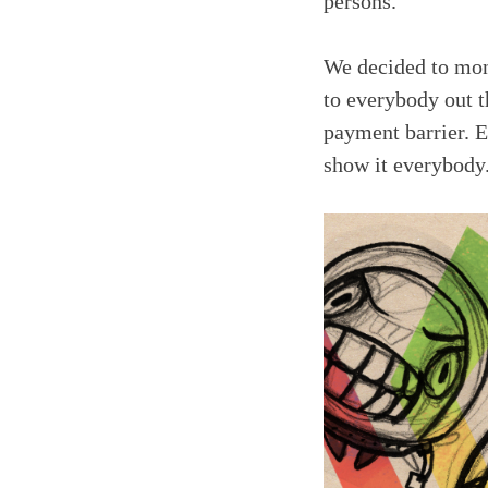
persons.
We decided to mone
to everybody out th
payment barrier. E
show it everybody