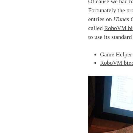
Of cause we had t
Fortunately the pro
entries on
iTunes 
called
RoboVM bi
to use its standard
Game Helpe
RoboVM bin