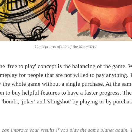
Concept arts of one of the Moonsters.
he 'free to play' concept is the balancing of the game. 
eplay for people that are not willed to pay anything. 
y the whole game without a single purchase. At the sam
on to buy helpful features to have a faster progress. Th
'bomb', 'joker' and 'slingshot' by playing or by purchas
can improve your results if you play the same planet again. T