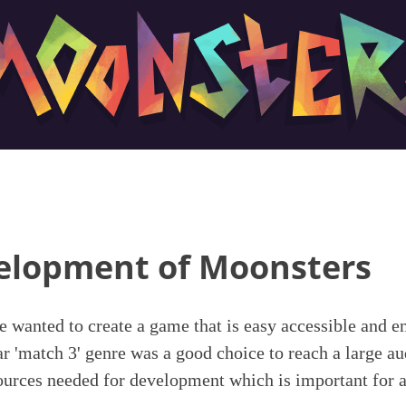
elopment of Moonsters
 wanted to create a game that is easy accessible and 
r 'match 3' genre was a good choice to reach a large au
sources needed for development which is important for a