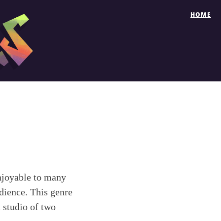
HOME
enjoyable to many
dience. This genre
 studio of two