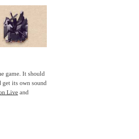
he game. It should
d get its own sound
on Live
and