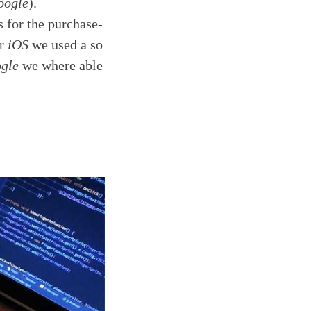
oogle
).
s for the purchase-
or
iOS
we used a so
gle
we where able