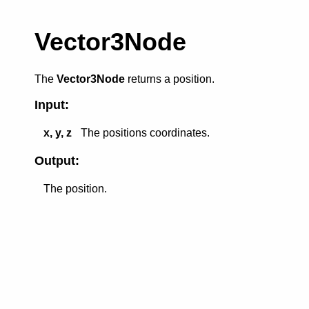
Vector3Node
The
Vector3Node
returns a position.
Input:
x, y, z
The positions coordinates.
Output:
The position.